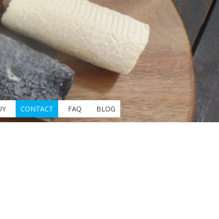
UY
CONTACT
FAQ
BLOG