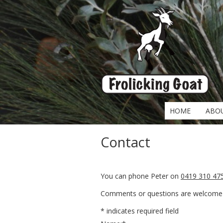
HOME
ABO
Contact
You can phone Peter on
0419 310 47
Comments or questions are welcome v
*
indicates required field