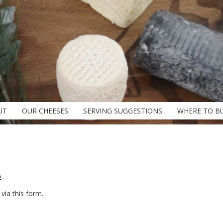
UT
OUR CHEESES
SERVING SUGGESTIONS
WHERE TO B
5
.
ia this form.