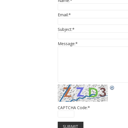
Name:
*
Email:
*
Subject:
*
Message:
*
CAPTCHA Code:
*