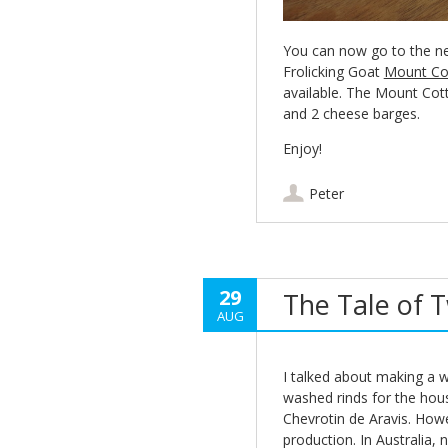
You can now go to the n
Frolicking Goat
Mount Co
available. The Mount Cot
and 2 cheese barges.
Enjoy!
Peter
29
The Tale of 
AUG
I talked about making a 
washed rinds for the hou
Chevrotin de Aravis. How
production. In Australia, 