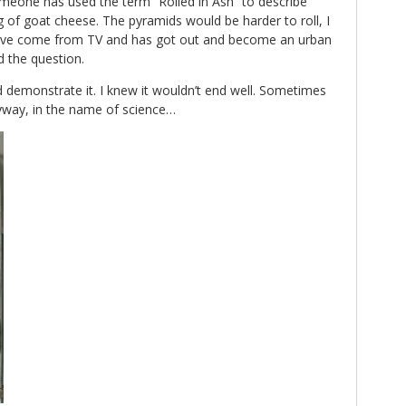
eone has used the term “Rolled in Ash” to describe
 of goat cheese. The pyramids would be harder to roll, I
have come from TV and has got out and become an urban
d the question.
 demonstrate it. I knew it wouldn’t end well. Sometimes
yway, in the name of science…