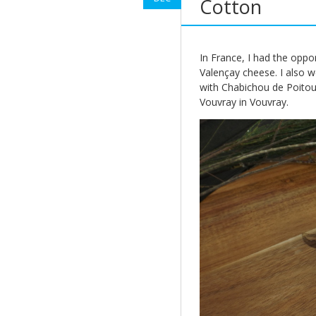
Cotton
In France, I had the oppo
Valençay cheese. I also w
with Chabichou de Poitou,
Vouvray in Vouvray.