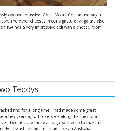
ewly opened, massive IGA at Mount Cotton and buy a
tton
. The other cheeses in our
signature range
are also
ton IGA has a very impressive deli with a cheese room
Two Teddys
washed rind for a long time. I had made some great
se a few years ago. Those were along the lines of a
ever, I did not see those as a good cheese to make in
nearly all washed rinds are made like an Australian