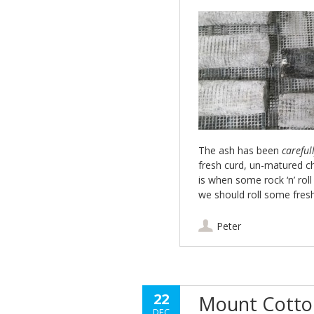
The ash has been
careful
fresh curd, un-matured ch
is when some rock ‘n’ rol
we should roll some fres
Peter
22
Mount Cotton
DEC