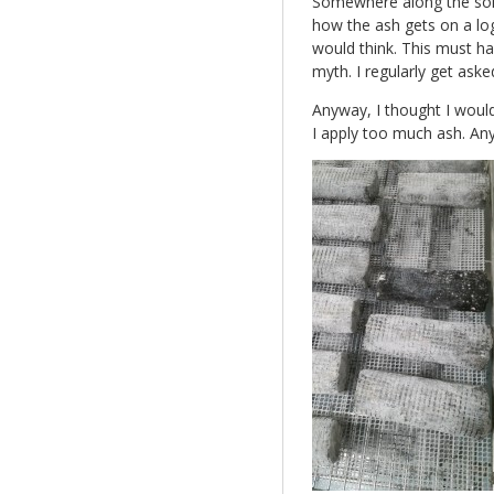
Somewhere along the som
how the ash gets on a log
would think. This must 
myth. I regularly get aske
Anyway, I thought I would
I apply too much ash. An