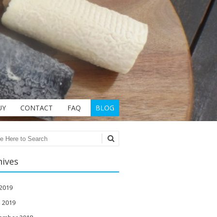
UY
CONTACT
FAQ
BLOG
ch
hives
 2019
l 2019