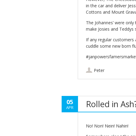
in the car and deliver J
Cottons and Mount Grava
The Johannes’ were only 
make Josies and Teddys 
If any regular customers 
cuddle some new born fluf
#janpowersfamersmarke
Peter
05
Rolled in Ash
APR
No! Non! Nein! Nahin!