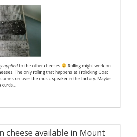
ly applied
to the other cheeses
Rolling might work on
eeses. The only rolling that happens at Frolicking Goat
l comes on over the music speaker in the factory. Maybe
h curds…
 cheese available in Mount