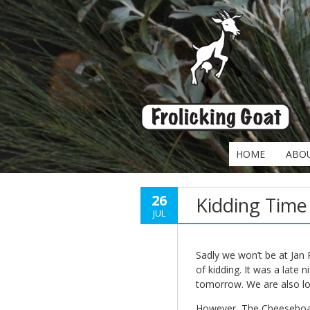
HOME
ABO
26
Kidding Time
JUL
Sadly we won’t be at Jan
of kidding. It was a late n
tomorrow. We are also lo
However, The Cheeseboard