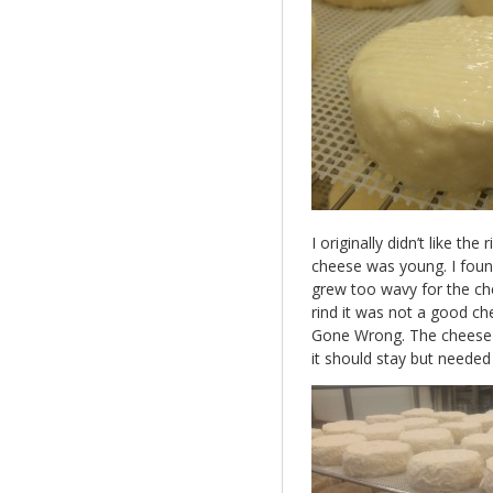
I originally didn’t like 
cheese was young. I found
grew too wavy for the chee
rind it was not a good c
Gone Wrong. The cheese 
it should stay but neede