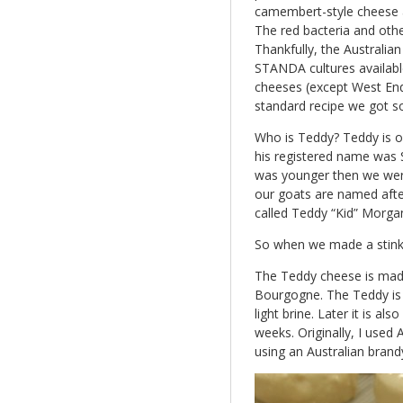
camembert-style cheese 
The red bacteria and other
Thankfully, the Australi
STANDA cultures available
cheeses (except West End
standard recipe we got 
Who is Teddy? Teddy is o
his registered name was 
was younger then we were 
our goats are named after
called Teddy “Kid” Morga
So when we made a stink
The Teddy cheese is mad
Bourgogne. The Teddy is
light brine. Later it is al
weeks. Originally, I used
using an Australian brand