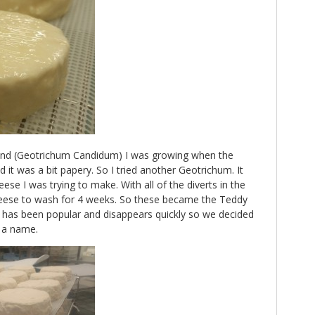
the rind (Geotrichum Candidum) I was growing when the
 it was a bit papery. So I tried another Geotrichum. It
se I was trying to make. With all of the diverts in the
heese to wash for 4 weeks. So these became the Teddy
has been popular and disappears quickly so we decided
d a name.