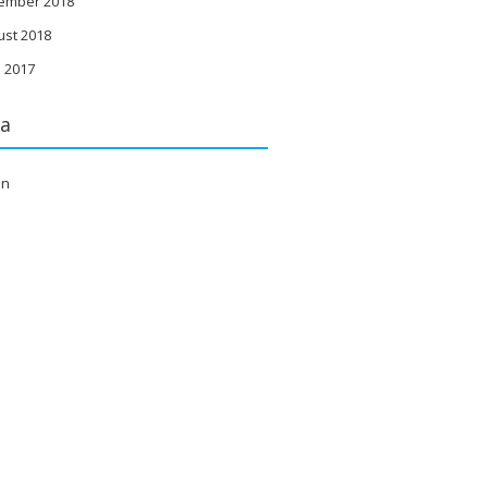
ember 2018
ust 2018
 2017
a
in