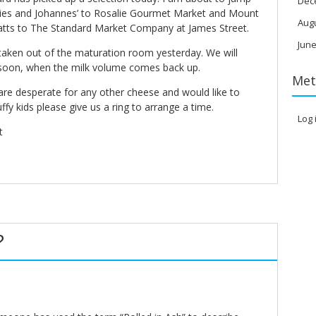
Dec
essies and Johannes’ to Rosalie Gourmet Market and Mount
Aug
tts to The Standard Market Company at James Street.
June
taken out of the maturation room yesterday. We will
soon, when the milk volume comes back up.
Met
are desperate for any other cheese and would like to
fy kids please give us a ring to arrange a time.
Log 
t
?