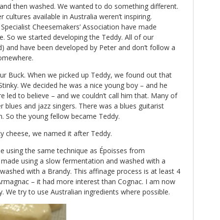
and then washed. We wanted to do something different.
 cultures available in Australia weren’t inspiring.
an Specialist Cheesemakers’ Association have made
. So we started developing the Teddy. All of our
) and have been developed by Peter and don’t follow a
somewhere.
ur Buck. When we picked up Teddy, we found out that
Stinky. We decided he was a nice young boy – and he
led to believe – and we couldn’t call him that. Many of
 blues and jazz singers. There was a blues guitarist
n. So the young fellow became Teddy.
y cheese, we named it after Teddy.
e using the same technique as Époisses from
 made using a slow fermentation and washed with a
so washed with a Brandy. This affinage process is at least 4
 Armagnac – it had more interest than Cognac. I am now
y. We try to use Australian ingredients where possible.