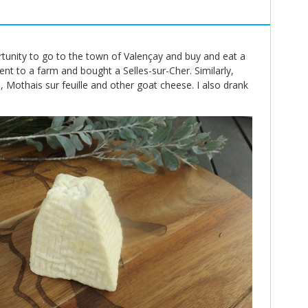
rtunity to go to the town of Valençay and buy and eat a
ent to a farm and bought a Selles-sur-Cher. Similarly,
 Mothais sur feuille and other goat cheese. I also drank