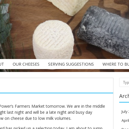
UT
OUR CHEESES
SERVING SUGGESTIONS
WHERE TO B
Sear
Arc
 Power’s Farmers Market tomorrow. We are in the middle
July
ight last night and will be a late night and busy day
w on cheese due to low milk volumes.
Apri
 has picked up a selection today. I am about to jump