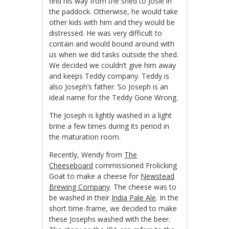
find his way from the shed to Josie in
the paddock. Otherwise, he would take
other kids with him and they would be
distressed. He was very difficult to
contain and would bound around with
us when we did tasks outside the shed.
We decided we couldn’t give him away
and keeps Teddy company. Teddy is
also Joseph’s father. So Joseph is an
ideal name for the Teddy Gone Wrong.
The Joseph is lightly washed in a light
brine a few times during its period in
the maturation room.
Recently, Wendy from
The
Cheeseboard
commissioned Frolicking
Goat to make a cheese for
Newstead
Brewing Company
. The cheese was to
be washed in their
India Pale Ale
. In the
short time-frame, we decided to make
these Josephs washed with the beer.