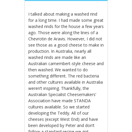
I talked about making a washed rind
for a long time. I had made some great
washed rinds for the house a few years
ago. Those were along the lines of a
Chevrotin de Aravis. However, I did not
see those as a good cheese to make in
production. In Australia, nearly all
washed rinds are made like an
Australian camembert-style cheese and
then washed. We wanted to do
something different. The red bacteria
and other cultures available in Australia
weren’t inspiring. Thankfully, the
Australian Specialist Cheesemakers’
Association have made STANDA
cultures available. So we started
developing the Teddy. All of our
cheeses (except West End) and have
been developed by Peter and don’t
follow a standard recipe we got