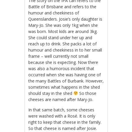
The story on the IPA can refers to the
Battle of Brisbane and refers to the
humour and cheekiness of
Queenslanders. Josie’s only daughter is
Mary-Jo. She was only 1kg when she
was born. Most kids are around 3kg.
She could stand under her up and
reach up to drink. She packs a lot of
humour and cheekiness in to her small
frame – well currently not small
because she is expecting. Now there
was also a humorous incident that
occurred when she was having one of
the many Battles of Burbank. However,
sometimes what happens in the shed
should stay in the shed
So those
cheeses are named after Mary-Jo.
In that same batch, some cheeses
were washed with a Rosé. It is only
right to keep that cheese in the family.
So that cheese is named after Josie.