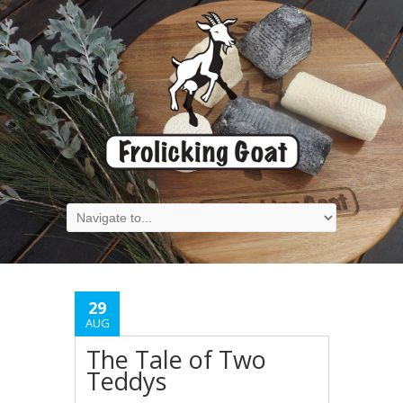
29
AUG
The Tale of Two
Teddys