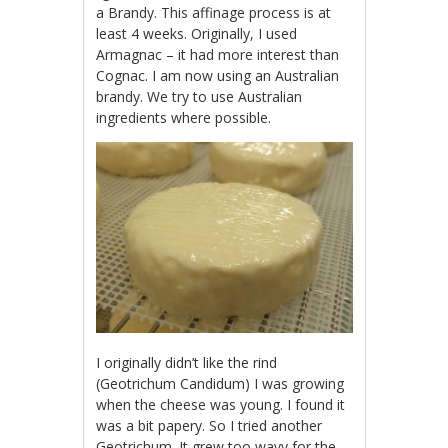
a Brandy. This affinage process is at
least 4 weeks. Originally, I used
Armagnac – it had more interest than
Cognac. I am now using an Australian
brandy. We try to use Australian
ingredients where possible.
I originally didn’t like the rind
(Geotrichum Candidum) I was growing
when the cheese was young. I found it
was a bit papery. So I tried another
Geotrichum. It grew too wavy for the