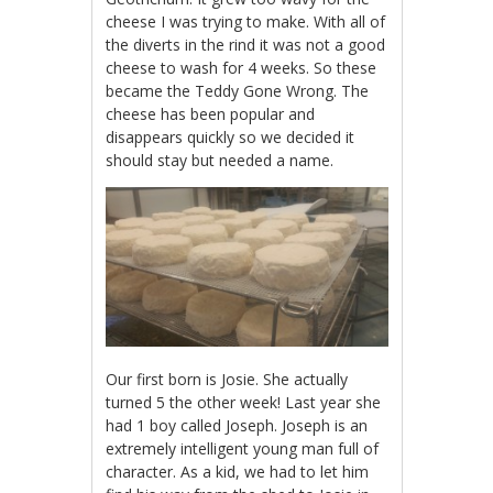
cheese I was trying to make. With all of
the diverts in the rind it was not a good
cheese to wash for 4 weeks. So these
became the Teddy Gone Wrong. The
cheese has been popular and
disappears quickly so we decided it
should stay but needed a name.
Our first born is Josie. She actually
turned 5 the other week! Last year she
had 1 boy called Joseph. Joseph is an
extremely intelligent young man full of
character. As a kid, we had to let him