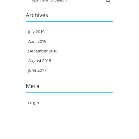
Archives
July 2019
April 2019
December 2018
August 2018
June 2017
Meta
Log in