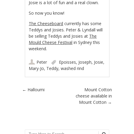
Josie is a lot of fun and a real clown.
So now you know!
The Cheeseboard
currently has some
Teddys and Josies. Peter & Lyndall will
be selling Teddys and Josies at
The
Mould Cheese Festival
in Sydney this
weekend.
Peter
Epoisses
,
Joseph
,
Josie
,
Mary-Jo
,
Teddy
,
washed rind
Post navigation
←
Halloumi
Mount Cotton
cheese available in
Mount Cotton
→
Search