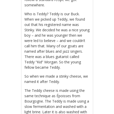
somewhere.
Who is Teddy? Teddy is our Buck.
When we picked up Teddy, we found
out that his registered name was
Stinky. We decided he was a nice young
boy – and he was younger then we
were led to believe – and we couldn’t
call him that. Many of our goats are
named after blues and jazz singers.
There was a blues guitarist called
Teddy “Kid” Morgan. So the young
fellow became Teddy.
So when we made a stinky cheese, we
named it after Teddy.
The Teddy cheese is made using the
same technique as Époisses from
Bourgogne. The Teddy is made using a
slow fermentation and washed with a
light brine. Later it is also washed with