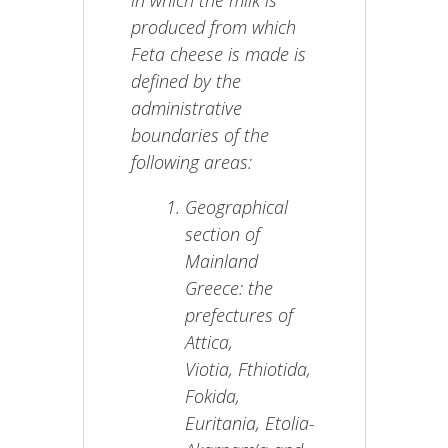
in which the milk is
produced from which
Feta cheese is made is
defined by the
administrative
boundaries of the
following areas:
Geographical
section of
Mainland
Greece: the
prefectures of
Attica,
Viotia, Fthiotida,
Fokida,
Euritania, Etolia-