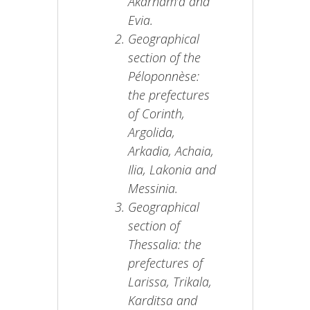
Akarnam’a and
Evia.
Geographical
section of the
Péloponnèse:
the prefectures
of Corinth,
Argolida,
Arkadia, Achaia,
Ilia, Lakonia and
Messinia.
Geographical
section of
Thessalia: the
prefectures of
Larissa, Trikala,
Karditsa and