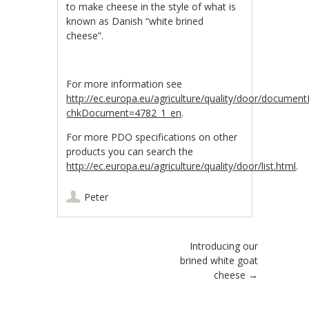
to make cheese in the style of what is
known as Danish “white brined
cheese”.
For more information see
http://ec.europa.eu/agriculture/quality/door/document
chkDocument=4782_1_en
.
For more PDO specifications on other
products you can search the
http://ec.europa.eu/agriculture/quality/door/list.html
.
Peter
Post navigation
Introducing our
brined white goat
cheese
→