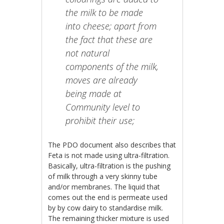
the milk to be made
into cheese; apart from
the fact that these are
not natural
components of the milk,
moves are already
being made at
Community level to
prohibit their use;
The PDO document also describes that
Feta is not made using ultra-filtration.
Basically, ultra-filtration is the pushing
of milk through a very skinny tube
and/or membranes. The liquid that
comes out the end is permeate used
by by cow dairy to standardise milk.
The remaining thicker mixture is used