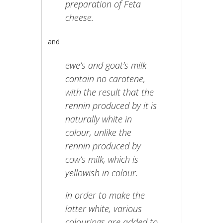
preparation of Feta
cheese.
and
ewe’s and goat’s milk
contain no carotene,
with the result that the
rennin produced by it is
naturally white in
colour, unlike the
rennin produced by
cow’s milk, which is
yellowish in colour.
In order to make the
latter white, various
colourings are added to