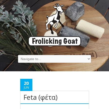
20
JUN
Feta (φέτα)