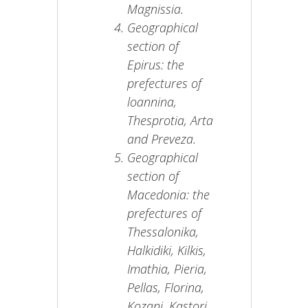
Magnissia.
Geographical
section of
Epirus: the
prefectures of
loannina,
Thesprotia, Arta
and Preveza.
Geographical
section of
Macedonia: the
prefectures of
Thessalonika,
Halkidiki, Kilkis,
Imathia, Pieria,
Pellas, Florina,
Kozani, Kastori