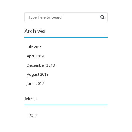
Search
Archives
July 2019
April 2019
December 2018
August 2018
June 2017
Meta
Log in