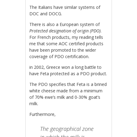
The Italians have similar systems of
DOC and DOCG.
There is also a European system of
Protected designation of origin (PDO)
.
For French products, my reading tells
me that some AOC certified products
have been promoted to the wider
coverage of PDO certification.
in 2002, Greece won a long battle to
have Feta protected as a PDO product.
The PDO specifies that Feta is a brined
white cheese made from a minimum
of 70% ewe’s milk and 0-30% goat’s
milk.
Furthermore,
The geographical zone