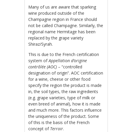
Many of us are aware that sparking
wine produced outside of the
Champagne region in France should
not be called Champagne. Similarly, the
regional name Hermitage has been
replaced by the grape variety
Shiraz/Syrah.
This is due to the French certification
system of
Appellation d’origine
contrôlée (AOC)
– “controlled
designation of origin”. AOC certification
for a wine, cheese or other food
specify the region the product is made
in, the soil types, the raw ingredients
(e.g. grape varieties, type of milk or
even breed of animal), how it is made
and much more. This factors influence
the uniqueness of the product. Some
of this is the basis of the French
concept of
Terroir
.