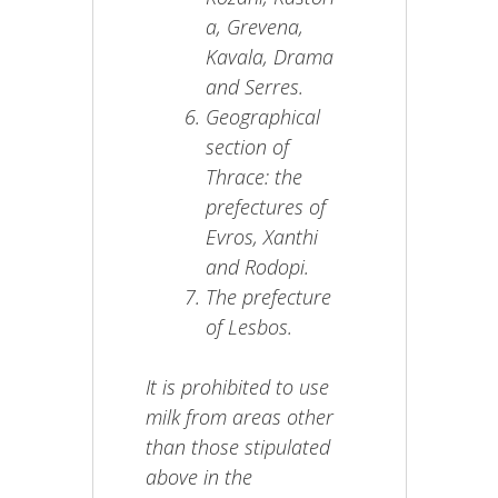
a, Grevena,
Kavala, Drama
and Serres.
Geographical
section of
Thrace: the
prefectures of
Evros, Xanthi
and Rodopi.
The prefecture
of Lesbos.
It is prohibited to use
milk from areas other
than those stipulated
above in the